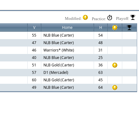
Modified:
Playoff:
Practice:
V
Home
H
55
NLB Blue (Carter)
54
47
NLB Blue (Carter)
48
46
Warriors* (White)
31
40
NLB Blue (Carter)
25
51
NLB Gold (Carter)
36
57
D1 (Mercadel)
63
60
NLB Gold (Carter)
45
49
NLB Blue (Carter)
64