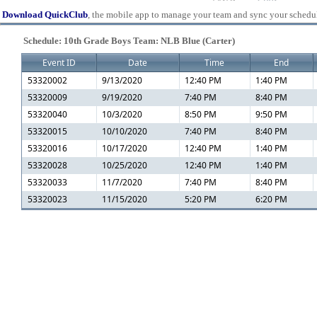
Download QuickClub
, the mobile app to manage your team and sync your schedu
Schedule: 10th Grade Boys Team: NLB Blue (Carter)
Event ID
Date
Time
End
53320002
9/13/2020
12:40 PM
1:40 PM
53320009
9/19/2020
7:40 PM
8:40 PM
53320040
10/3/2020
8:50 PM
9:50 PM
53320015
10/10/2020
7:40 PM
8:40 PM
53320016
10/17/2020
12:40 PM
1:40 PM
53320028
10/25/2020
12:40 PM
1:40 PM
53320033
11/7/2020
7:40 PM
8:40 PM
53320023
11/15/2020
5:20 PM
6:20 PM