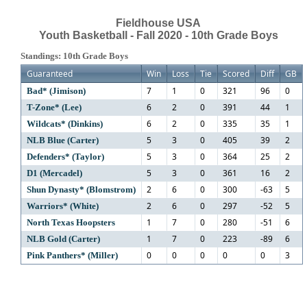
Fieldhouse USA
Youth Basketball - Fall 2020 - 10th Grade Boys
Standings: 10th Grade Boys
Guaranteed
Win
Loss
Tie
Scored
Diff
GB
7
1
0
321
96
0
Bad* (Jimison)
6
2
0
391
44
1
T-Zone* (Lee)
6
2
0
335
35
1
Wildcats* (Dinkins)
5
3
0
405
39
2
NLB Blue (Carter)
5
3
0
364
25
2
Defenders* (Taylor)
5
3
0
361
16
2
D1 (Mercadel)
2
6
0
300
-63
5
Shun Dynasty* (Blomstrom)
2
6
0
297
-52
5
Warriors* (White)
1
7
0
280
-51
6
North Texas Hoopsters
1
7
0
223
-89
6
NLB Gold (Carter)
0
0
0
0
0
3
Pink Panthers* (Miller)