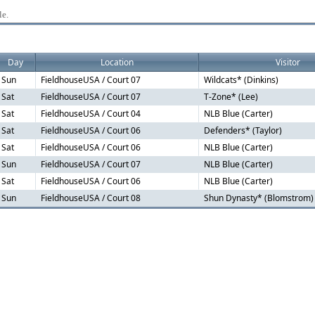
le.
Day
Location
Visitor
Sun
FieldhouseUSA / Court 07
Wildcats* (Dinkins)
Sat
FieldhouseUSA / Court 07
T-Zone* (Lee)
Sat
FieldhouseUSA / Court 04
NLB Blue (Carter)
Sat
FieldhouseUSA / Court 06
Defenders* (Taylor)
Sat
FieldhouseUSA / Court 06
NLB Blue (Carter)
Sun
FieldhouseUSA / Court 07
NLB Blue (Carter)
Sat
FieldhouseUSA / Court 06
NLB Blue (Carter)
Sun
FieldhouseUSA / Court 08
Shun Dynasty* (Blomstrom)