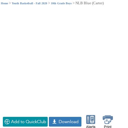
>
>
>
NLB Blue (Carter)
Home
Youth Basketball - Fall 2020
10th Grade Boys