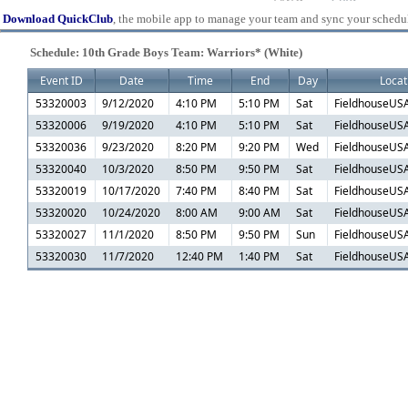
Download QuickClub
, the mobile app to manage your team and sync your schedu
Schedule: 10th Grade Boys Team: Warriors* (White)
Event ID
Date
Time
End
Day
Locat
53320003
9/12/2020
4:10 PM
5:10 PM
Sat
FieldhouseUSA
53320006
9/19/2020
4:10 PM
5:10 PM
Sat
FieldhouseUSA
53320036
9/23/2020
8:20 PM
9:20 PM
Wed
FieldhouseUSA
53320040
10/3/2020
8:50 PM
9:50 PM
Sat
FieldhouseUSA
53320019
10/17/2020
7:40 PM
8:40 PM
Sat
FieldhouseUSA
53320020
10/24/2020
8:00 AM
9:00 AM
Sat
FieldhouseUSA
53320027
11/1/2020
8:50 PM
9:50 PM
Sun
FieldhouseUSA
53320030
11/7/2020
12:40 PM
1:40 PM
Sat
FieldhouseUSA