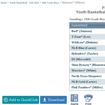
>
>
>
Warriors* (White)
Home
Youth Basketball - Fall 2020
10th Grade Boys
F
Youth Basketball
Standings: 10th Grade Boy
Guaranteed
Bad* (Jimison)
T-Zone* (Lee)
Wildcats* (Dinkins)
NLB Blue (Carter)
Defenders* (Taylor)
D1 (Mercadel)
Shun Dynasty* (Blomstr
Warriors* (White)
North Texas Hoopsters
NLB Gold (Carter)
Pink Panthers* (Miller)