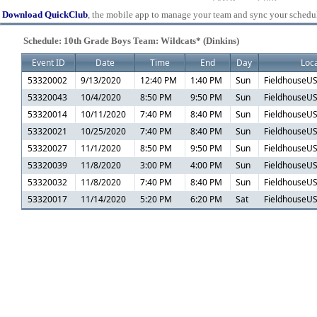
Download QuickClub
, the mobile app to manage your team and sync your schedu
Schedule: 10th Grade Boys Team: Wildcats* (Dinkins)
Event ID
Date
Time
End
Day
Loca
53320002
9/13/2020
12:40 PM
1:40 PM
Sun
FieldhouseUS
53320043
10/4/2020
8:50 PM
9:50 PM
Sun
FieldhouseUS
53320014
10/11/2020
7:40 PM
8:40 PM
Sun
FieldhouseUS
53320021
10/25/2020
7:40 PM
8:40 PM
Sun
FieldhouseUS
53320027
11/1/2020
8:50 PM
9:50 PM
Sun
FieldhouseUS
53320039
11/8/2020
3:00 PM
4:00 PM
Sun
FieldhouseUS
53320032
11/8/2020
7:40 PM
8:40 PM
Sun
FieldhouseUS
53320017
11/14/2020
5:20 PM
6:20 PM
Sat
FieldhouseUS