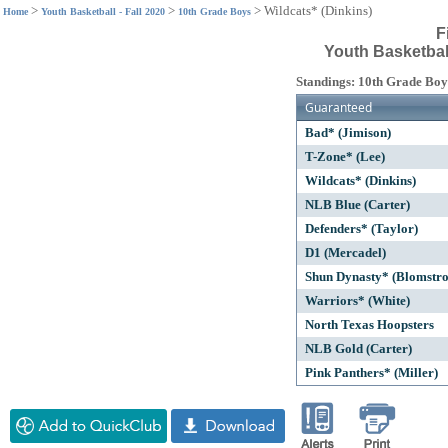
>
>
>
Wildcats* (Dinkins)
Home
Youth Basketball - Fall 2020
10th Grade Boys
F
Youth Basketball
Standings: 10th Grade Boy
Guaranteed
Bad* (Jimison)
T-Zone* (Lee)
Wildcats* (Dinkins)
NLB Blue (Carter)
Defenders* (Taylor)
D1 (Mercadel)
Shun Dynasty* (Blomstr
Warriors* (White)
North Texas Hoopsters
NLB Gold (Carter)
Pink Panthers* (Miller)